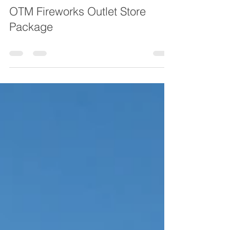
OTM Fireworks Outlet Store
Package