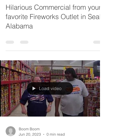
Hilarious Commercial from your
favorite Fireworks Outlet in Seal
Alabama
Load video
Boom Boom
Jun 20, 2023
0 min read