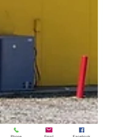
Phone
Email
Facebook