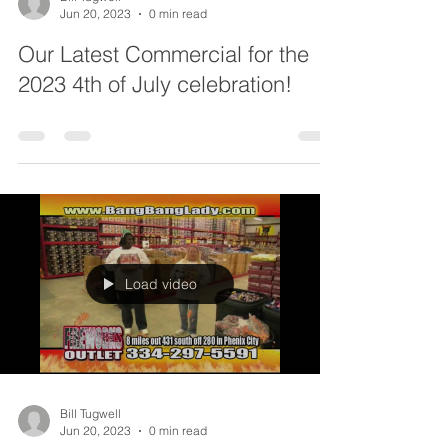
Jun 20, 2023
0 min read
Our Latest Commercial for the
2023 4th of July celebration!
Load video
Bill Tugwell
Jun 20, 2023
0 min read