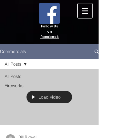
Follow Us
on
Facebook
Commercials
All Posts
All Posts
Fireworks
Load video
Bill Tugwell